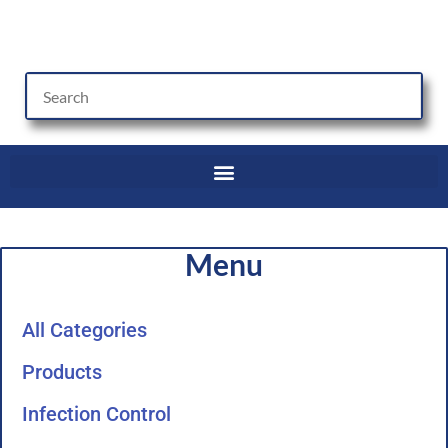
Skip
to
content
Menu
All Categories
Products
Infection Control