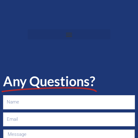
Any Questions?
Name
Email
Message