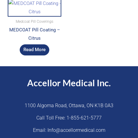
Medcoat Pill Coverings
MEDCOAT Pill Coating –
Citrus
Read More
Accellor Medical Inc.
1100 Algoma Road, Ottawa, ON K1B 0A3
Call Toll Free: 1-855-621-5777
Email: Info@accellormedical.com