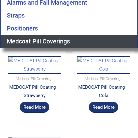
Alarms and Fall Management
Straps
Positioners
Medcoat Pill Coverings
Medcoat Pill Coverings
Medcoat Pill Coverings
MEDCOAT Pill Coating –
MEDCOAT Pill Coating –
Strawberry
Cola
Read More
Read More