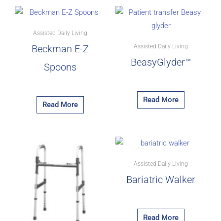
Assisted Daily Living
Assisted Daily Living
Beckman E-Z
BeasyGlyder™
Spoons
Read More
Read More
Assisted Daily Living
Bariatric Walker
Read More