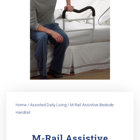
Home
/
Assisted Daily Living
/ M-Rail Assistive Bedside
Handrail
M-Rail Assistive