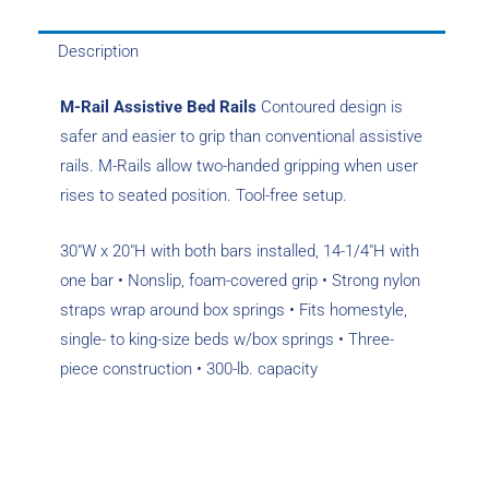
Description
M-Rail Assistive Bed Rails
Contoured design is
safer and easier to grip than conventional assistive
rails. M-Rails allow two-handed ­gripping when user
rises to seated position. Tool-free setup.
30″W x 20″H with both bars installed, 14-1/4″H with
one bar • Nonslip, foam-covered grip • Strong nylon
straps wrap around box springs • Fits homestyle,
single- to king-size beds w/box springs • Three-
piece construction • 300-lb. capacity