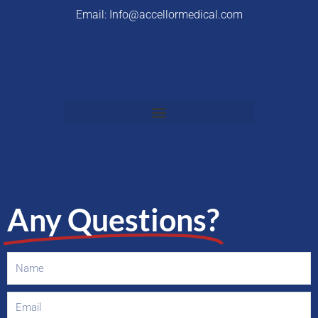
Email: Info@accellormedical.com
Any Questions?
Name
Email