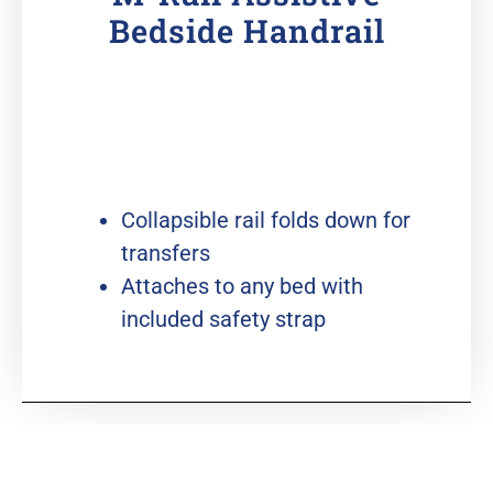
Bedside Handrail
Collapsible rail folds down for
transfers
Attaches to any bed with
included safety strap