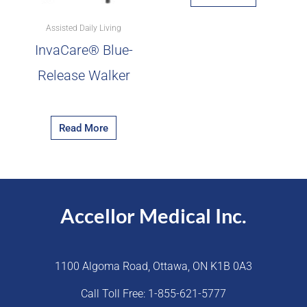
Assisted Daily Living
InvaCare® Blue-
Release Walker
Read More
Accellor Medical Inc.
1100 Algoma Road, Ottawa, ON K1B 0A3
Call Toll Free: 1-855-621-5777